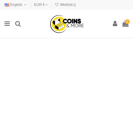
English
EUR €
Wishlist (
)
0