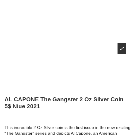
AL CAPONE The Gangster 2 Oz Silver Coin
5$ Niue 2021
This incredible 2 Oz Silver coin is the first issue in the new exciting
“The Gangster” series and depicts Al Capone, an American