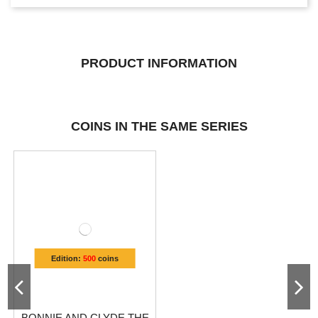
PRODUCT INFORMATION
COINS IN THE SAME SERIES
Edition:
500
coins