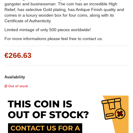
gangster and businessman. The coin has an incredible High
Relief, has selective Gold plating, has Antique Finish quality and
comes in a luxury wooden box for four coins, along with its
Certificate of Authenticity.
Limited mintage of only 500 pieces worldwide!
For more informations please feel free to contact us.
€266.63
Availability
Out of stock