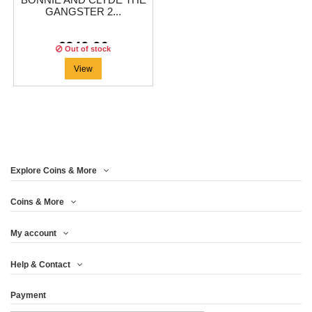
BONNIE AND CLYDE THE
GANGSTER 2...
€349.96
Out of stock
View
Explore Coins & More
Coins & More
My account
Help & Contact
Payment