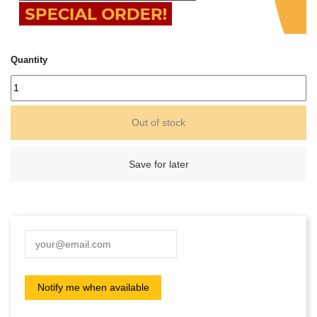
Quantity
Out of stock
Save for later