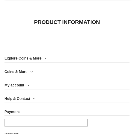
PRODUCT INFORMATION
Explore Coins & More
Coins & More
My account
Help & Contact
Payment