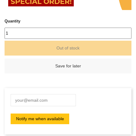
Quantity
Out of stock
Save for later