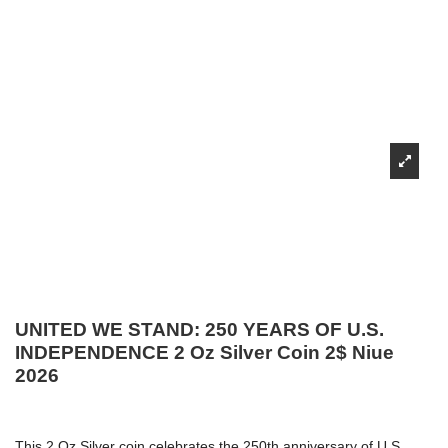
UNITED WE STAND: 250 YEARS OF U.S.
INDEPENDENCE 2 Oz Silver Coin 2$ Niue
2026
This 2 Oz Silver coin celebrates the 250th anniversary of U.S