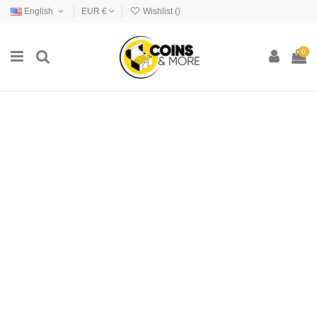
English
EUR €
Wishlist (
)
0