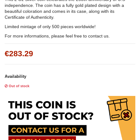
independence
. The coin has a fully gold plated design with a
beautiful coloration and comes in its case, along with its
Certificate of Authenticity.
Limited mintage of only 500 pieces worldwide!
For more informations, please feel free to contact us.
€283.29
Availability
Out of stock