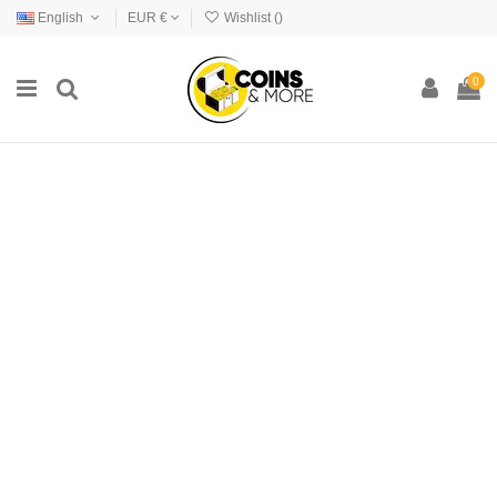
English
EUR €
Wishlist (
)
0