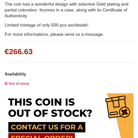
The coin has a wonderful design with selective Gold plating and
partial coloration. Itcomes in a case, along with its Certificate of
Authenticity.
Limited mintage of only 500 pcs worldwide!
For more informations, please send us a message.
€266.63
Availability
Out of stock