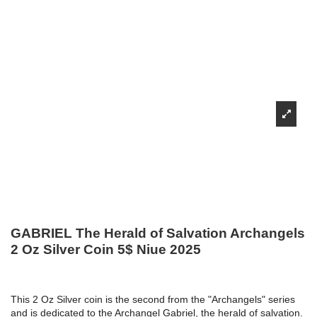
GABRIEL The Herald of Salvation Archangels
2 Oz Silver Coin 5$ Niue 2025
This 2 Oz Silver coin is the second from the "Archangels" series
and is dedicated to the Archangel Gabriel, the herald of salvation.