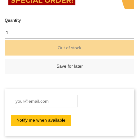
Quantity
Out of stock
Save for later