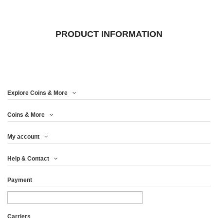
PRODUCT INFORMATION
Explore Coins & More
Coins & More
My account
Help & Contact
Payment
Carriers