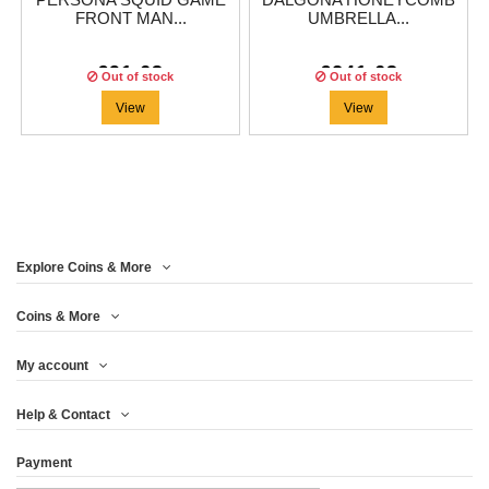
PERSONA SQUID GAME
DALGONA HONEYCOMB
FRONT MAN...
UMBRELLA...
€91.63
€241.63
Out of stock
Out of stock
View
View
Explore Coins & More
Coins & More
My account
Help & Contact
Payment