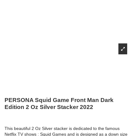
PERSONA Squid Game Front Man Dark
Edition 2 Oz Silver Stacker 2022
This beautiful 2 Oz Silver stacker is dedicated to the famous
Netflix TV shows : Squid Games and
is designed as a down size