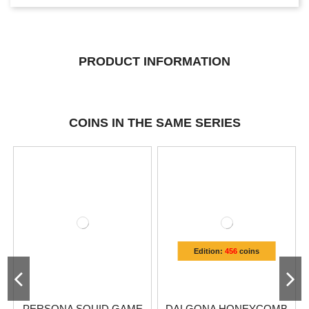
PRODUCT INFORMATION
COINS IN THE SAME SERIES
Edition:
456
coins