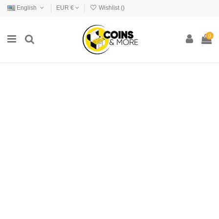
English
EUR €
Wishlist (
)
0