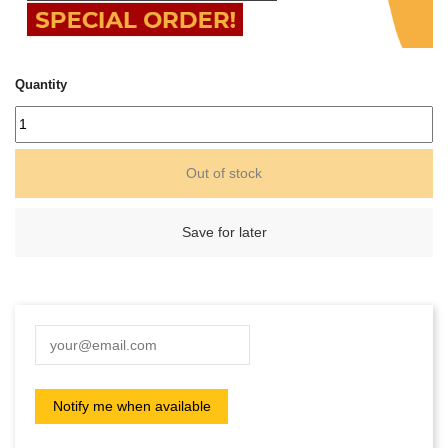
Quantity
Out of stock
Save for later