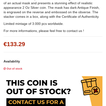
of an actual mask and presents a stunning effect of realistic
appearance 2 Oz Silver coin. The mask has dark Antique Finish,
is engraved on the reverse and embossed on the obverse. The
stacker comes in a box, along with the Certificate of Authenticity.
Limited mintage of 3.000 pcs worldwide.
For more informations, please feel free to contact us !
€133.29
Availability
Out of stock