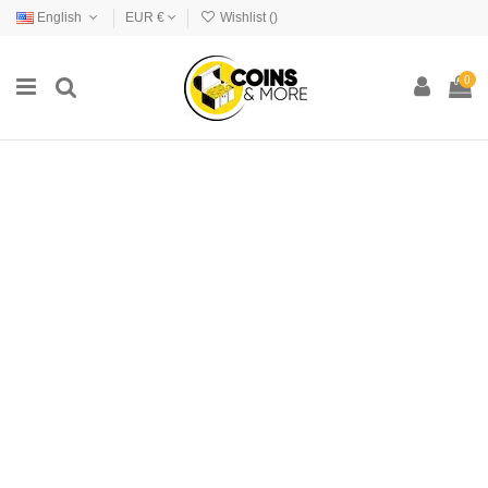
English
EUR €
Wishlist (
)
0