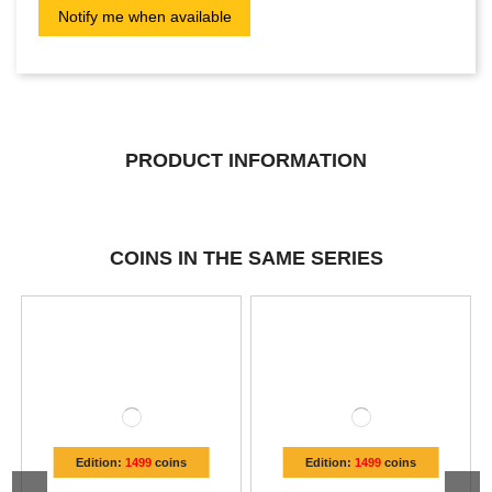
PRODUCT INFORMATION
COINS IN THE SAME SERIES
Edition:
1499
coins
Edition:
1499
coins