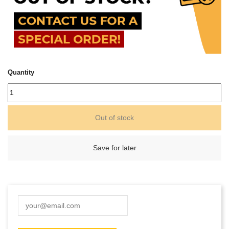
Quantity
Out of stock
Save for later