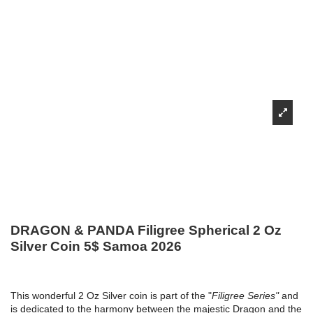
DRAGON & PANDA Filigree Spherical 2 Oz
Silver Coin 5$ Samoa 2026
This wonderful 2 Oz Silver coin is part of the "
Filigree Series"
and
is dedicated to the harmony between the majestic Dragon and the