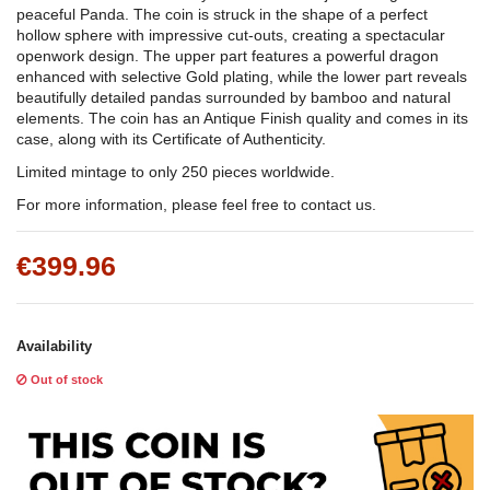
peaceful Panda. The coin is struck in the shape of a perfect
hollow sphere with impressive cut-outs, creating a spectacular
openwork design. The upper part features a powerful dragon
enhanced with selective Gold plating, while the lower part reveals
beautifully detailed pandas surrounded by bamboo and natural
elements. The coin has an Antique Finish quality and comes in its
case, along with its Certificate of Authenticity.
Limited mintage to only 250 pieces worldwide.
For more information, please feel free to contact us.
€399.96
Availability
Out of stock