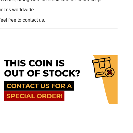
pieces worldwide.
eel free to contact us.