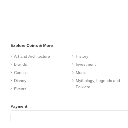
Explore Coins & More
Art and Architecture
History
Brands
Investment
Comics
Music
Disney
Mythology, Legends and
Folklore
Events
Payment