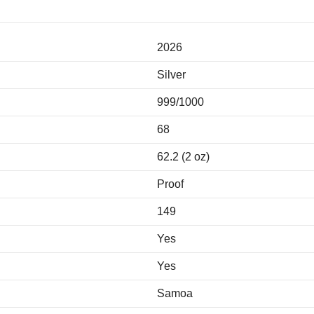
2026
Silver
999/1000
68
62.2 (2 oz)
Proof
149
Yes
Yes
Samoa