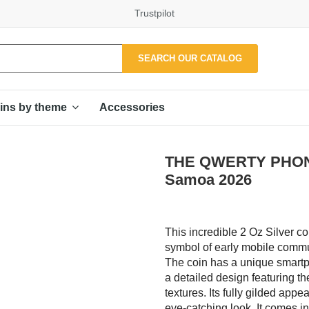
Trustpilot
SEARCH OUR CATALOG
Accessories
ins by theme
THE QWERTY PHONE G
Samoa 2026
This incredible 2 Oz Silver c
symbol of early mobile commun
The coin has a unique smartp
a detailed design featuring th
textures. Its fully gilded app
eye-catching look. It comes in 