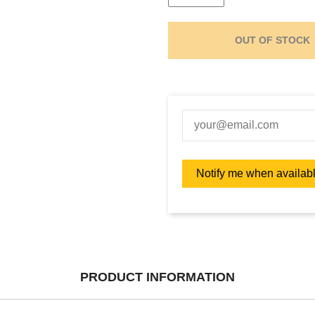
OUT OF STOCK
PRODUCT INFORMATION