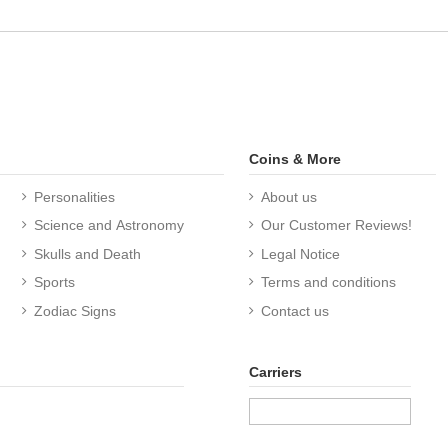
Coins & More
Personalities
About us
Science and Astronomy
Our Customer Reviews!
Skulls and Death
Legal Notice
Sports
Terms and conditions
Zodiac Signs
Contact us
Carriers