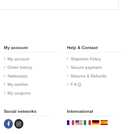
My account
Help & Contact
My account
Shipment Policy
Order history
Secure payment
Addresses
Returns & Refunds
My wishlist
F.A.Q
My coupons
Social networks
International