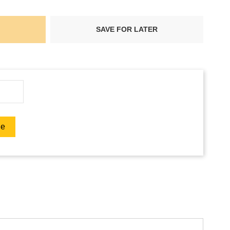
SAVE FOR LATER