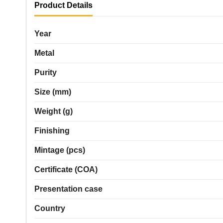
Product Details
Year
Metal
Purity
Size (mm)
Weight (g)
Finishing
Mintage (pcs)
Certificate (COA)
Presentation case
Country