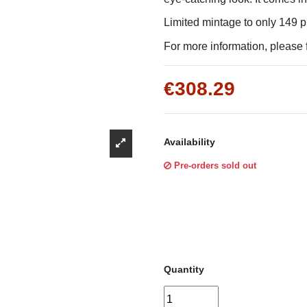
Γ
Limited mintage to only 149 
For more information, please f
€308.29
Availability
Pre-orders sold out
Quantity