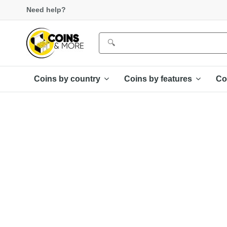
Need help?
Coins by country
Coins by features
Co