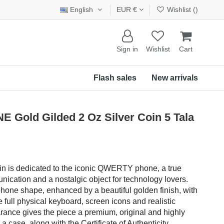
English
EUR €
Wishlist (
)
Sign in
Wishlist
Cart
Flash sales
New arrivals
old Gilded 2 Oz Silver Coin 5 Tala
oin is dedicated to the iconic QWERTY phone, a true
ication and a nostalgic object for technology lovers.
hone shape, enhanced by a beautiful golden finish, with
e full physical keyboard, screen icons and realistic
earance gives the piece a premium, original and highly
a case, along with the Certificate of Authenticity.