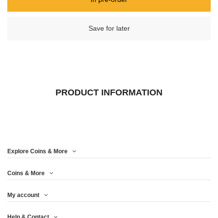
Save for later
PRODUCT INFORMATION
Explore Coins & More
Coins & More
My account
Help & Contact