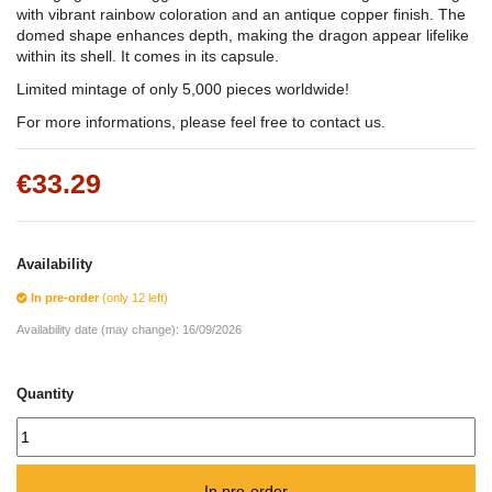
with vibrant rainbow coloration and an antique copper finish. The
domed shape enhances depth, making the dragon appear lifelike
within its shell. It comes in its capsule.
Limited mintage of only 5,000 pieces worldwide!
For more informations, please feel free to contact us.
€33.29
Availability
In pre-order
(only 12 left)
Availability date (may change):
16/09/2026
Quantity
In pre-order