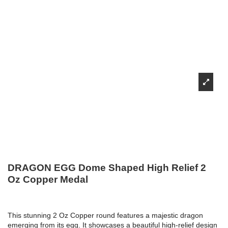
DRAGON EGG Dome Shaped High Relief 2
Oz Copper Medal
This stunning 2 Oz Copper round features a majestic dragon
emerging from its egg. It showcases a beautiful high-relief design