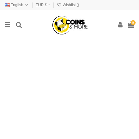
English
EUR €
Wishlist (
)
0