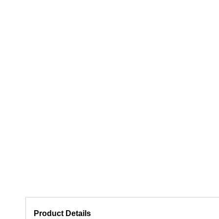
Product Details