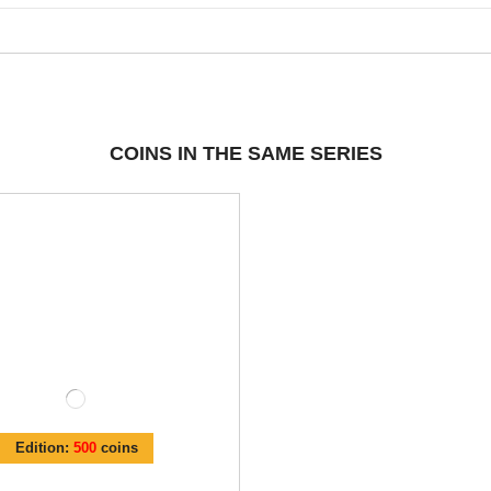
COINS IN THE SAME SERIES
Edition:
500
coins