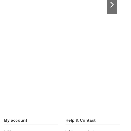
My account
Help & Contact