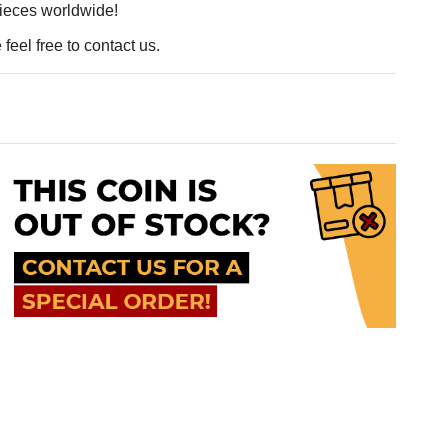
pieces worldwide!
feel free to contact us.