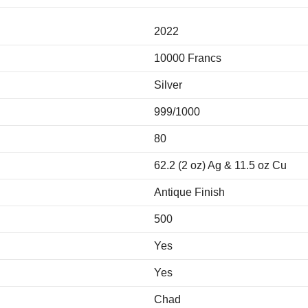
2022
10000 Francs
Silver
999/1000
80
62.2 (2 oz) Ag & 11.5 oz Cu
Antique Finish
500
Yes
Yes
Chad