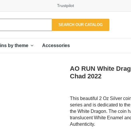
Trustpilot
SEARCH OUR CATALOG
Accessories
ins by theme
AO RUN White Drago
Chad 2022
This beautiful 2 Oz Silver coi
series and is dedicated to t
the White Dragon. The coin ha
translucent White Enamel and 
Authenticity.