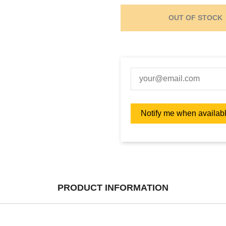
OUT OF STOCK
PRODUCT INFORMATION