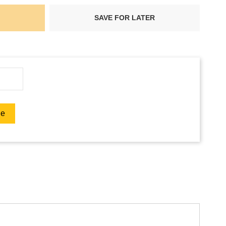
SAVE FOR LATER