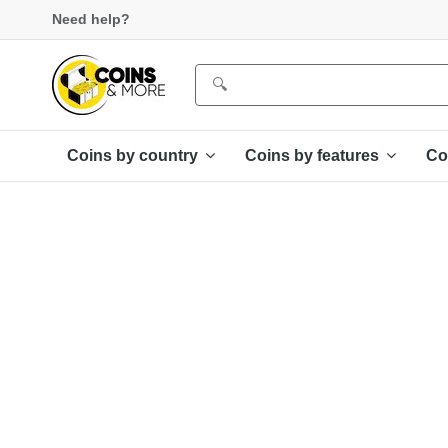
Need help?
Coins by country
Coins by features
Co