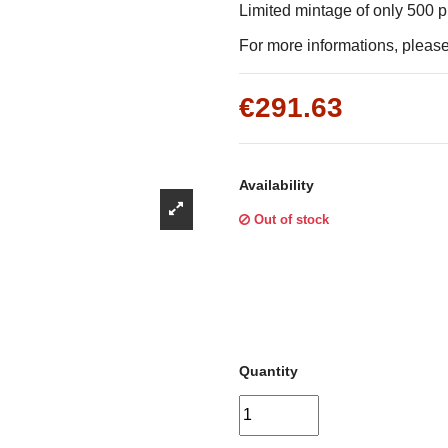
Γ
Limited mintage of only 500 
For more informations, please 
€291.63
Availability
Out of stock
Quantity