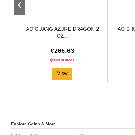
AO GUANG AZURE DRAGON 2
AO SH
OZ...
€266.63
Out of stock
View
Explore Coins & More