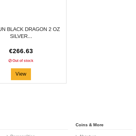
UN BLACK DRAGON 2 OZ
SILVER...
€266.63
Out of stock
View
Coins & More