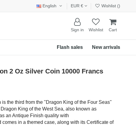
English
EUR €
Wishlist (
)
Sign in
Wishlist
Cart
Flash sales
New arrivals
n 2 Oz Silver Coin 10000 Francs
n is the third from the "Dragon King of the Four Seas"
he Dragon King of the West Sea, also known as
s an Antique Finish quality with
comes in a themed case, along with its Certificate of