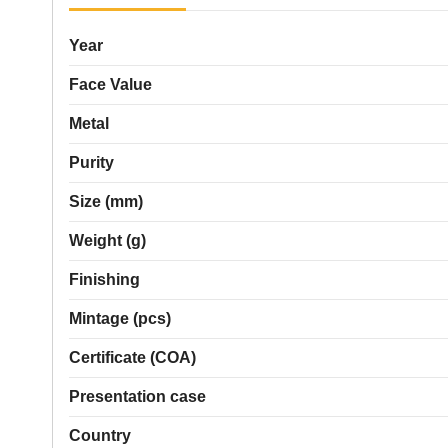
Year
Face Value
Metal
Purity
Size (mm)
Weight (g)
Finishing
Mintage (pcs)
Certificate (COA)
Presentation case
Country