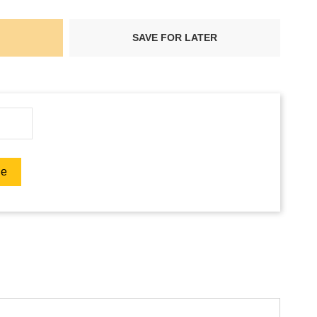
SAVE FOR LATER