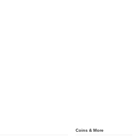
Coins & More