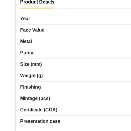
Product Details
Year
Face Value
Metal
Purity
Size (mm)
Weight (g)
Finishing
Mintage (pcs)
Certificate (COA)
Presentation case