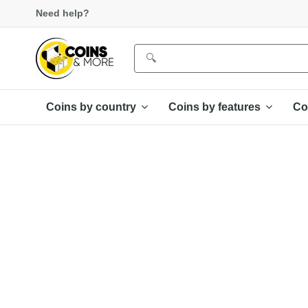
Need help?
Coins by country
Coins by features
Co