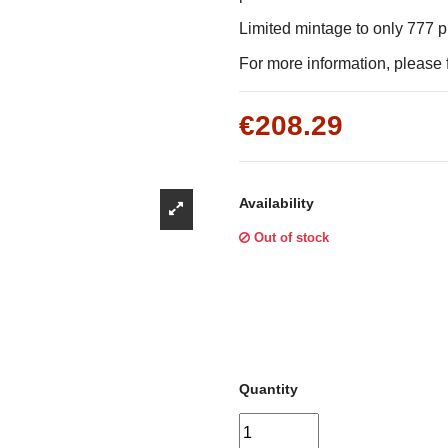
Γ
Limited mintage to only 777 
For more information, please f
€208.29
Availability
Out of stock
Quantity