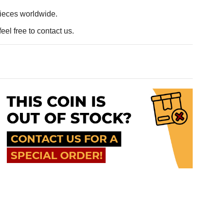
pieces worldwide.
eel free to contact us.