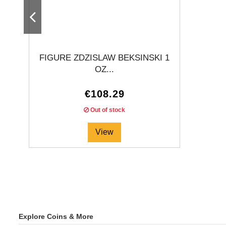
FIGURE ZDZISLAW BEKSINSKI 1
OZ...
€108.29
Out of stock
View
Explore Coins & More