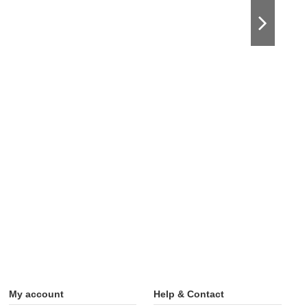
My account
Help & Contact