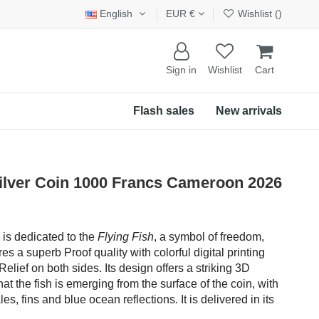
English
EUR €
Wishlist (
)
Sign in
Wishlist
Cart
Flash sales
New arrivals
ilver Coin 1000 Francs Cameroon 2026
n is dedicated to the
Flying Fish
, a symbol of freedom,
es a superb Proof quality with colorful digital printing
elief on both sides. Its design offers a striking 3D
hat the fish is emerging from the surface of the coin, with
es, fins and blue ocean reflections. It is delivered in its