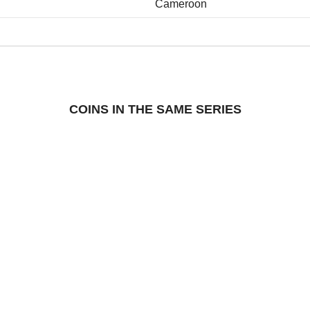
Cameroon
COINS IN THE SAME SERIES