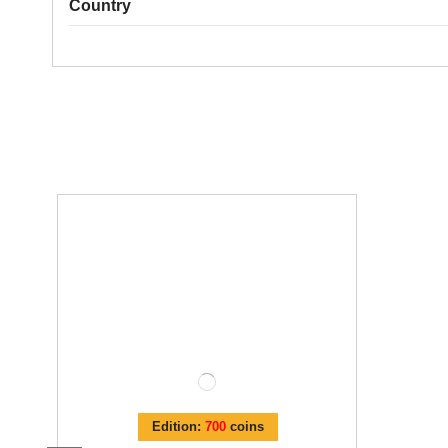
Country
Edition:
700
coins