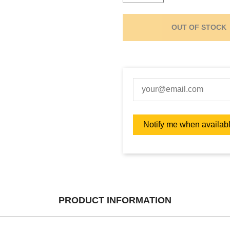
OUT OF STOCK
PRODUCT INFORMATION