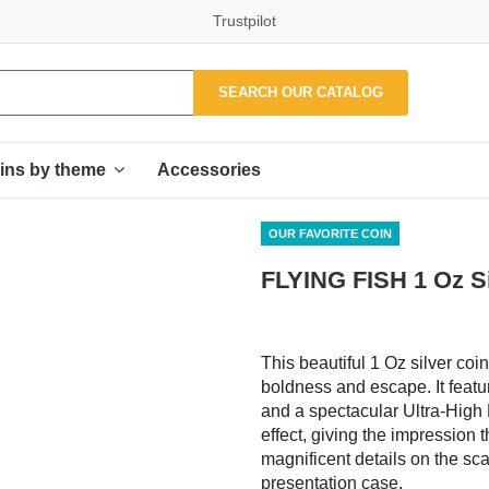
Trustpilot
SEARCH OUR CATALOG
Accessories
ins by theme
OUR FAVORITE COIN
FLYING FISH 1 Oz S
This beautiful 1 Oz silver coi
boldness and escape. It featur
and a spectacular Ultra-High R
effect, giving the impression t
magnificent details on the scal
presentation case.