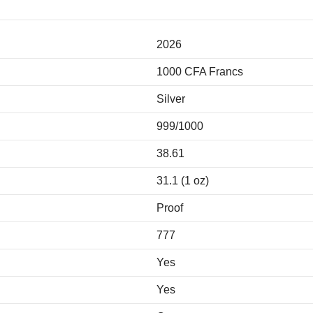
2026
1000 CFA Francs
Silver
999/1000
38.61
31.1 (1 oz)
Proof
777
Yes
Yes