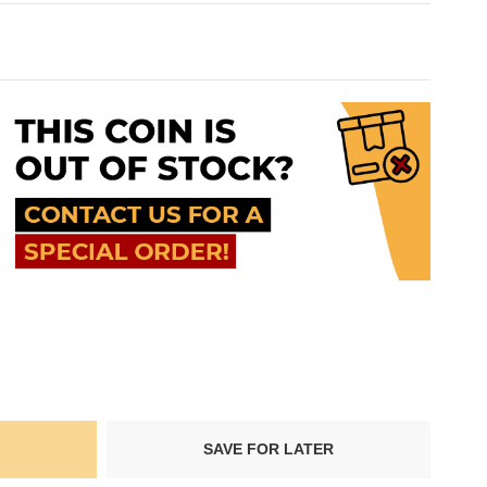
SAVE FOR LATER