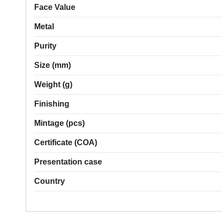
Face Value
Metal
Purity
Size (mm)
Weight (g)
Finishing
Mintage (pcs)
Certificate (COA)
Presentation case
Country