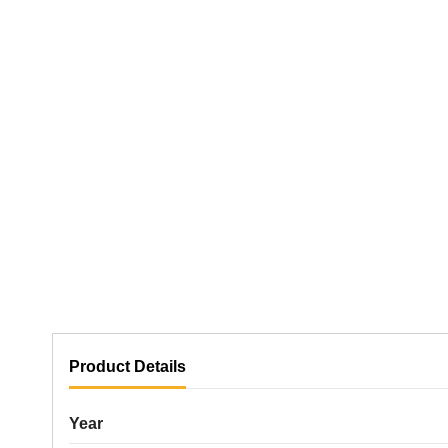
Product Details
Year