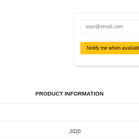
PRODUCT INFORMATION
2020