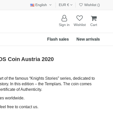
English
EUR €
Wishlist (
)
Sign in
Wishlist
Cart
Flash sales
New arrivals
S Coin Austria 2020
art of the famous “Knights Stories” series, dedicated to
story. In this edition – the Templars. The coin comes
rtificate of Authenticity.
ces worldwide.
eel free to contact us.