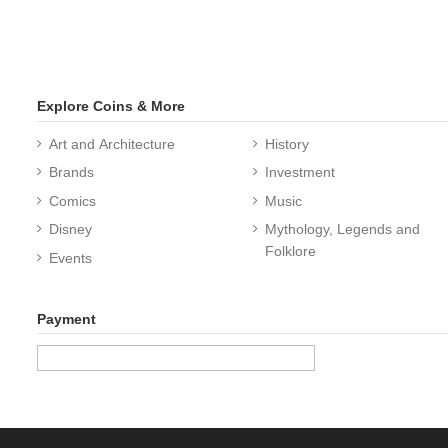
Explore Coins & More
Art and Architecture
History
Brands
Investment
Comics
Music
Disney
Mythology, Legends and
Folklore
Events
Payment