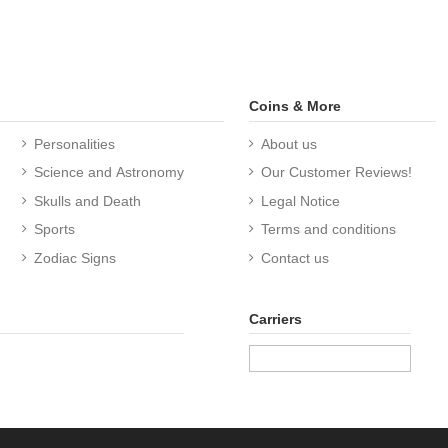
Coins & More
Personalities
About us
Science and Astronomy
Our Customer Reviews!
Skulls and Death
Legal Notice
Sports
Terms and conditions
Zodiac Signs
Contact us
Carriers