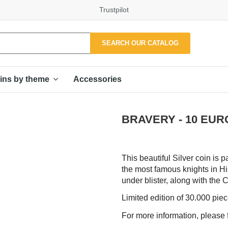
Trustpilot
SEARCH OUR CATALOG
Accessories
ins by theme
BRAVERY - 10 EURO
This beautiful Silver coin is p
the most famous knights in Hi
under blister, along with the Ce
Limited edition of 30.000 pie
For more information, please f