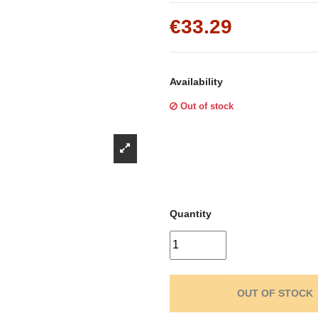
Γ
€33.29
Availability
Out of stock
Quantity
OUT OF STOCK