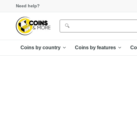
Need help?
Coins by country
Coins by features
Co