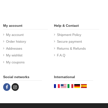
My account
Help & Contact
My account
Shipment Policy
Order history
Secure payment
Addresses
Returns & Refunds
My wishlist
F.A.Q
My coupons
Social networks
International