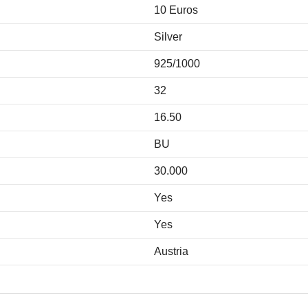
10 Euros
Silver
925/1000
32
16.50
BU
30.000
Yes
Yes
Austria