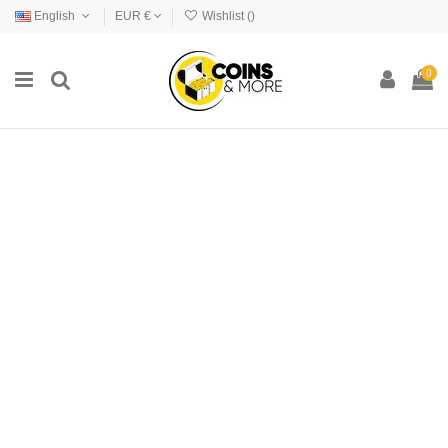
English
EUR €
Wishlist (
)
0