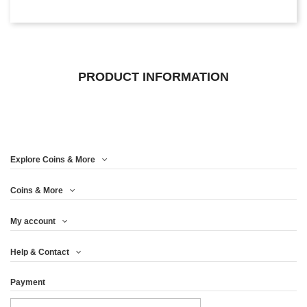
PRODUCT INFORMATION
Explore Coins & More
Coins & More
My account
Help & Contact
Payment