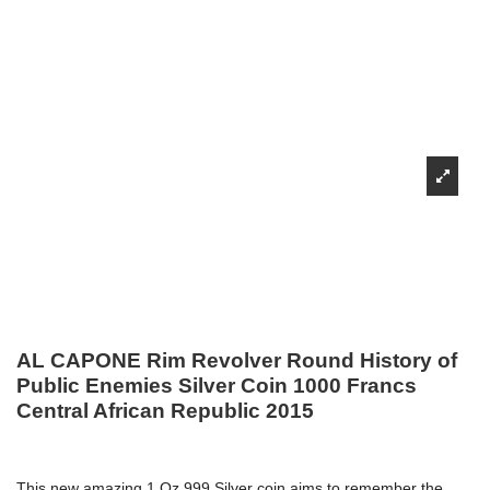
AL CAPONE Rim Revolver Round History of
Public Enemies Silver Coin 1000 Francs
Central African Republic 2015
This new amazing 1 Oz 999 Silver coin aims to remember the