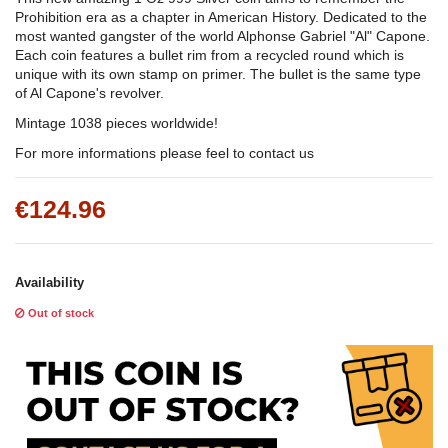
Prohibition era as a chapter in American History. Dedicated to the
most wanted gangster of the world Alphonse Gabriel "Al" Capone.
Each coin features a bullet rim from a recycled round which is
unique with its own stamp on primer. The bullet is the same type
of Al Capone's revolver.
Mintage 1038 pieces worldwide!
For more informations please feel to contact us
€124.96
Availability
Out of stock