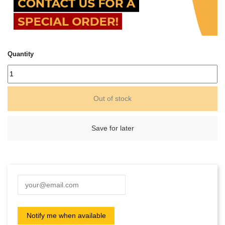
Quantity
Out of stock
Save for later